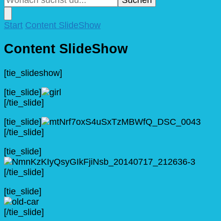
nach
etwas?
Start
Content SlideShow
Content SlideShow
[tie_slideshow]
[tie_slide]
[/tie_slide]
[tie_slide]
[/tie_slide]
[tie_slide]
[/tie_slide]
[tie_slide]
[/tie_slide]