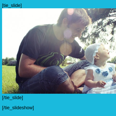
[tie_slide]
[/tie_slide]
[/tie_slideshow]