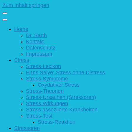
Zum Inhalt springen
Home
Dr. Barth
Kontakt
Datenschutz
Impressum
Stress
Stress-Lexikon
Hans Selye: Stress ohne Distress
Stress-Symptome
Oxydativer Stress
Stress-Theorien
Stress-Ursachen (Stressoren)
Stress-Wirkungen
Stress assoziierte Krankheiten
Stress-Test
Stress-Reaktion
Stressoren