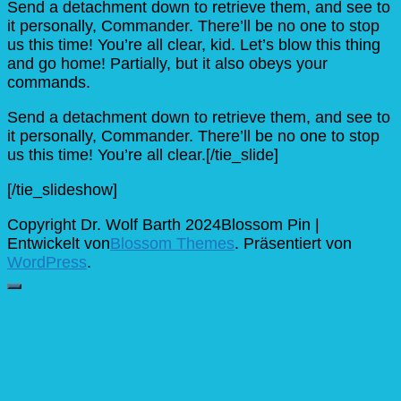
Send a detachment down to retrieve them, and see to
it personally, Commander. There’ll be no one to stop
us this time! You’re all clear, kid. Let’s blow this thing
and go home! Partially, but it also obeys your
commands.
Send a detachment down to retrieve them, and see to
it personally, Commander. There’ll be no one to stop
us this time! You’re all clear.[/tie_slide]
[/tie_slideshow]
Copyright Dr. Wolf Barth 2024
Blossom Pin |
Entwickelt von
Blossom Themes
. Präsentiert von
WordPress
.