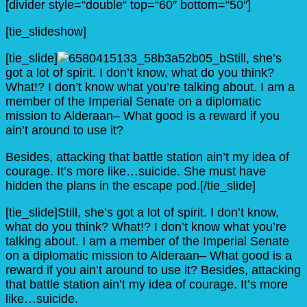
[divider style=“double“ top=“60″ bottom=“50″]
[tie_slideshow]
[tie_slide]
Still, she’s
got a lot of spirit. I don’t know, what do you think?
What!? I don’t know what you’re talking about. I am a
member of the Imperial Senate on a diplomatic
mission to Alderaan– What good is a reward if you
ain’t around to use it?
Besides, attacking that battle station ain’t my idea of
courage. It’s more like…suicide. She must have
hidden the plans in the escape pod.[/tie_slide]
[tie_slide]Still, she’s got a lot of spirit. I don’t know,
what do you think? What!? I don’t know what you’re
talking about. I am a member of the Imperial Senate
on a diplomatic mission to Alderaan– What good is a
reward if you ain’t around to use it? Besides, attacking
that battle station ain’t my idea of courage. It’s more
like…suicide.