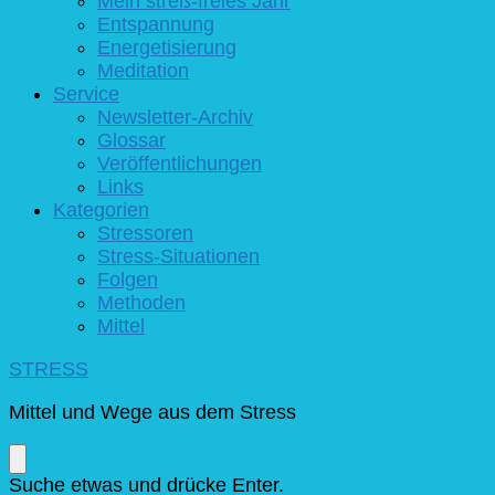
Mein streß-freies Jahr
Entspannung
Energetisierung
Meditation
Service
Newsletter-Archiv
Glossar
Veröffentlichungen
Links
Kategorien
Stressoren
Stress-Situationen
Folgen
Methoden
Mittel
STRESS
Mittel und Wege aus dem Stress
Suchst
Suche etwas und drücke Enter.