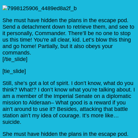
She must have hidden the plans in the escape pod.
Send a detachment down to retrieve them, and see to
it personally, Commander. There’ll be no one to stop
us this time! You’re all clear, kid. Let’s blow this thing
and go home! Partially, but it also obeys your
commands.
[/tie_slide]
[tie_slide]
Still, she’s got a lot of spirit. I don’t know, what do you
think? What!? I don’t know what you’re talking about. I
am a member of the Imperial Senate on a diplomatic
mission to Alderaan– What good is a reward if you
ain’t around to use it? Besides, attacking that battle
station ain’t my idea of courage. It’s more like…
suicide.
She must have hidden the plans in the escape pod.