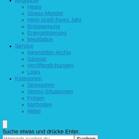
Angebote
Healy
Stress-Meister
Mein streß-freies Jahr
Entspannung
Energetisierung
Meditation
Service
Newsletter-Archiv
Glossar
Veröffentlichungen
Links
Kategorien
Stressoren
Stress-Situationen
Folgen
Methoden
Mittel
Suchst
Suche etwas und drücke Enter.
du