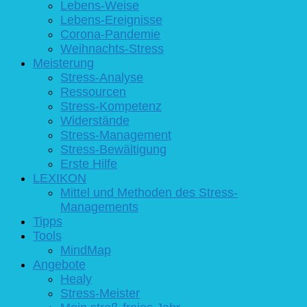
Lebens-Weise
Lebens-Ereignisse
Corona-Pandemie
Weihnachts-Stress
Meisterung
Stress-Analyse
Ressourcen
Stress-Kompetenz
Widerstände
Stress-Management
Stress-Bewältigung
Erste Hilfe
LEXIKON
Mittel und Methoden des Stress-
Managements
Tipps
Tools
MindMap
Angebote
Healy
Stress-Meister