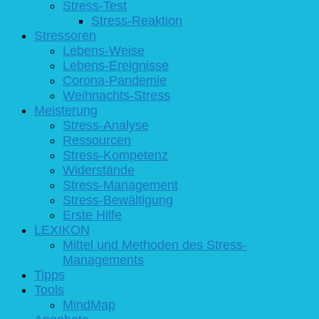
Stress-Test
Stress-Reaktion
Stressoren
Lebens-Weise
Lebens-Ereignisse
Corona-Pandemie
Weihnachts-Stress
Meisterung
Stress-Analyse
Ressourcen
Stress-Kompetenz
Widerstände
Stress-Management
Stress-Bewältigung
Erste Hilfe
LEXIKON
Mittel und Methoden des Stress-
Managements
Tipps
Tools
MindMap