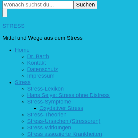
du
nach
etwas?
STRESS
Mittel und Wege aus dem Stress
Home
Dr. Barth
Kontakt
Datenschutz
Impressum
Stress
Stress-Lexikon
Hans Selye: Stress ohne Distress
Stress-Symptome
Oxydativer Stress
Stress-Theorien
Stress-Ursachen (Stressoren)
Stress-Wirkungen
Stress assoziierte Krankheiten